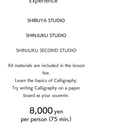
Experience
SHIBUYA STUDIO
SHINJUKU STUDIO
SHINJUKU SECOND STUDIO
All materials are included in the lesson
fee.
Learn the basics of Calligraphy.
Try writing Calligraphy on a paper
board as your souvenir.
8,000
yen
per person (75
min.)