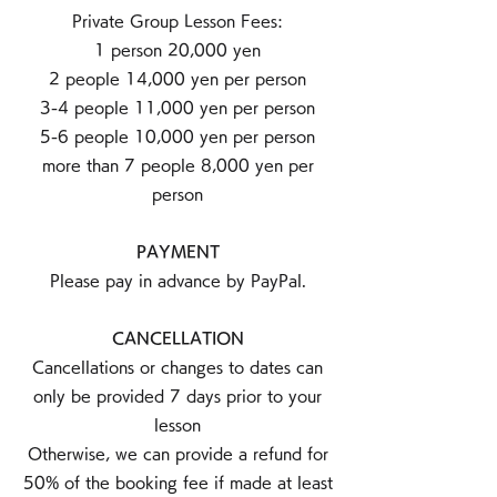
Private Group Lesson Fees:
1 person 20,000 yen
2 people 14,000 yen per person
3-4 people 11,000 yen per person
5-6 people 10,000 yen per person
more than 7 people 8,000 yen per
person
PAYMENT
Please pay in advance by PayPal.
CANCELLATION
Cancellations or changes to dates can
only be provided 7 days prior to your
lesson
Otherwise, we can provide a refund for
50% of the booking fee if made at least