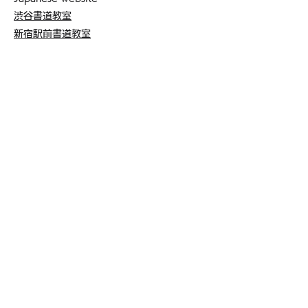
渋谷書道教室
新宿駅前書道教室