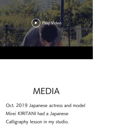
Play Video
MEDIA
Oct. 2019 Japanese actress and model
Mirei KIRITANI had a Japanese
Calligraphy lesson in my studio.