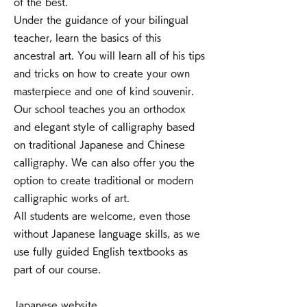
of the best.
Under the guidance of your bilingual
teacher, learn the basics of this
ancestral art. You will learn all of his tips
and tricks on how to create your own
masterpiece and one of kind souvenir.
Our school teaches you an orthodox
and elegant style of calligraphy based
on traditional Japanese and Chinese
calligraphy. We can also offer you the
option to create traditional or modern
calligraphic works of art.
All students are welcome, even those
without Japanese language skills, as we
use fully guided English textbooks as
part of our course.
Japanese website