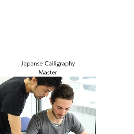
Japanse Calligraphy
Master