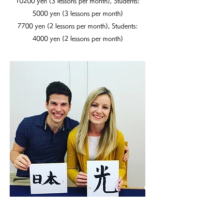
10200 yen (3 lessons per month), Students:
5000 yen (3 lessons per month)
7700 yen (2 lessons per month), Students:
4000 yen (2 lessons per month)