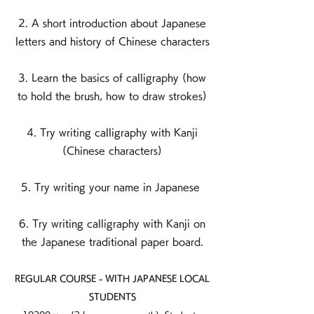
2. A short introduction about Japanese
letters and history of Chinese characters
3. Learn the basics of calligraphy (how
to hold the brush, how to draw strokes)
4. Try writing calligraphy with Kanji
(Chinese characters)
5. Try writing your name in Japanese
6. Try writing calligraphy with Kanji on
the Japanese traditional paper board.
REGULAR COURSE - WITH JAPANESE LOCAL
STUDENTS