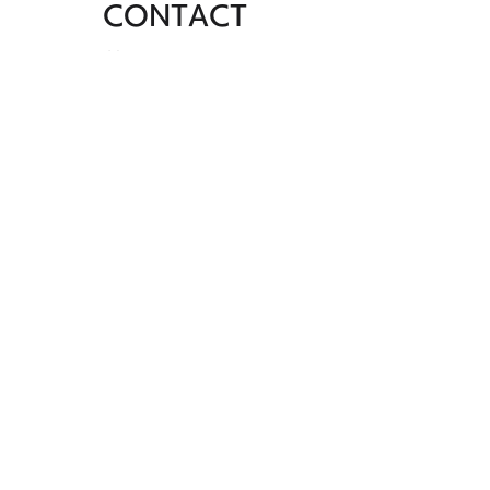
CONTACT
SHINJUKU STUDIO
Yoyogi Green Heim #106, Yoyogi 2-24-
1, Shibuya-ku, Tokyo