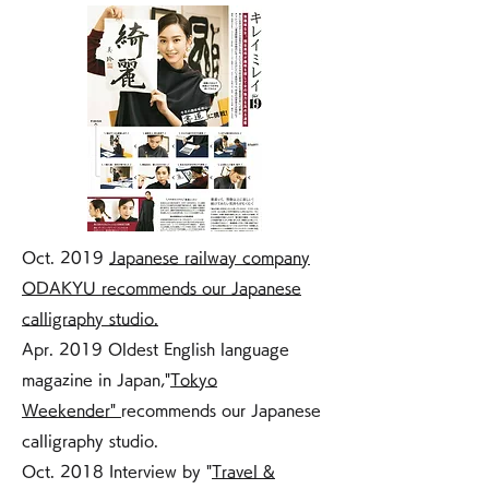
Oct. 2019
Japanese railway company
ODAKYU recommends our Japanese
calligraphy studio.
Apr. 2019 Oldest English language
magazine in Japan,"
Tokyo
Weekender"
recommends our Japanese
calligraphy studio.
Oct. 2018 Interview by "
Travel &