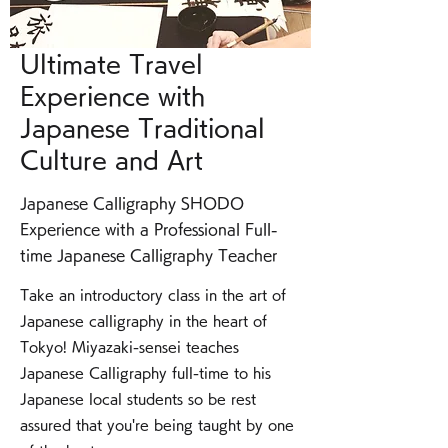
Ultimate Travel
Experience with
Japanese Traditional
Culture and Art
Japanese Calligraphy SHODO
Experience with a Professional Full-
time Japanese Calligraphy Teacher
Take an introductory class in the art of
Japanese calligraphy in the heart of
Tokyo! Miyazaki-sensei teaches
Japanese Calligraphy full-time to his
Japanese local students so be rest
assured that you're being taught by one