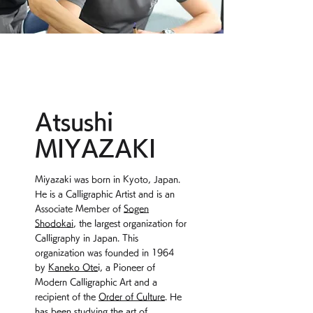
Atsushi
MIYAZAKI
Miyazaki was born in Kyoto, Japan.
He is a Calligraphic Artist and is an
Associate Member of
Sogen
Shodokai
, the largest organization for
Calligraphy in Japan. This
organization was founded in 1964
by
Kaneko Ote
i, a Pioneer of
Modern Calligraphic Art and a
recipient of the
Order of Culture
. He
has been studying the art of