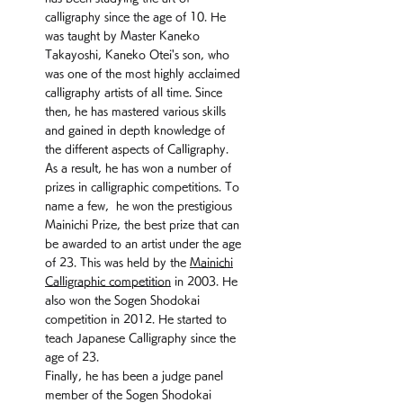
calligraphy since the age of 10. He
was taught by Master Kaneko
Takayoshi, Kaneko Otei's son, who
was one of the most highly acclaimed
calligraphy artists of all time. Since
then, he has mastered various skills
and gained in depth knowledge of
the different aspects of Calligraphy.
As a result, he has won a number of
prizes in calligraphic competitions. To
name a few, he won the prestigious
Mainichi Prize, the best prize that can
be awarded to an artist under the age
of 23. This was held by the
Mainichi
Calligraphic competition
in 2003. He
also won the Sogen Shodokai
competition in 2012. He started to
teach Japanese Calligraphy since the
age of 23.
Finally, he has been a judge panel
member of the Sogen Shodokai