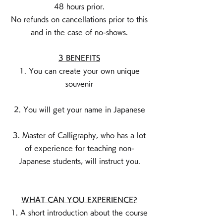
48 hours prior.
No refunds on cancellations prior to this
and in the case of no-shows.
3 BENEFITS
1. You can create your own unique
souvenir
2. You will get your name in Japanese
3. Master of Calligraphy, who has a lot
of experience for teaching non-
Japanese students, will instruct you.
WHAT CAN YOU EXPERIENCE?
1. A short introduction about the course