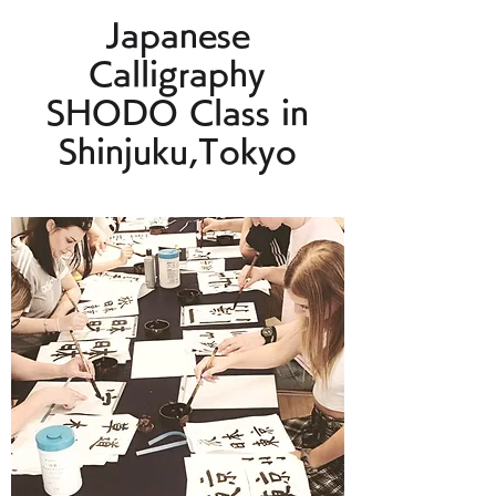
Japanese
Calligraphy
SHODO Class in
Shinjuku,Tokyo