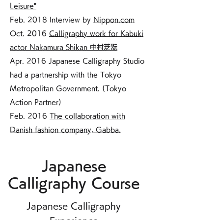
Leisure"
Feb. 2018 Interview by
Nippon.com
Oct. 2016
Calligraphy work for Kabuki
actor Nakamura Shikan 中村芝翫
Apr. 2016 Japanese Calligraphy Studio
had a partnership with the Tokyo
Metropolitan Government. (Tokyo
Action Partner)
Feb. 2016
The collaboration with
Danish fashion company, Gabba.
Japanese
Calligraphy Course
Japanese Calligraphy