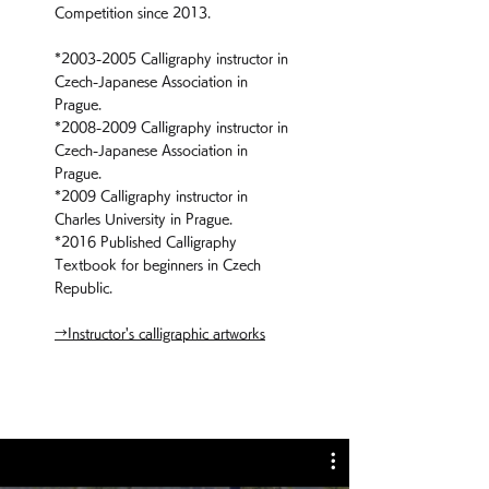
Competition since 2013.
*2003
-2005 Calligraphy instructor in
Czech-Japanese Association in
Prague.
*2008
-2009 Calligraphy instructor in
Czech-Japanese Association in
Prague.
*2009
Calligraphy instructor in
Charles University in Prague.
*2016
Published Calligraphy
Textbook for beginners in Czech
Republic.
→Instructor's calligraphic artworks